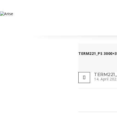
TERM221_PS 3000×3
TERM221_
14. April 202