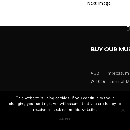
Next Image
BUY OUR MU
AGB
Impressum
© 2026
Terminal M
This website is using cookies. If you continue without
changing your settings, we will assume that you are happy to
receive all cookies on this website.
AGREE