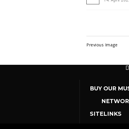
Previous Image
BUY OUR MU
NETWOR
SITELINKS