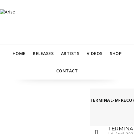
HOME
RELEASES
ARTISTS
VIDEOS
SHOP
CONTACT
TERMINAL-M-RECOR
TERMINA
14. April 202