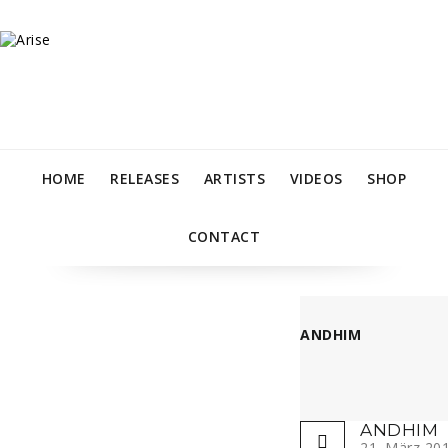
HOME
RELEASES
ARTISTS
VIDEOS
SHOP
CONTACT
ANDHIM
ANDHIM
21. März 20