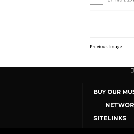
Previous Image
BUY OUR MU
NETWOR
SITELINKS