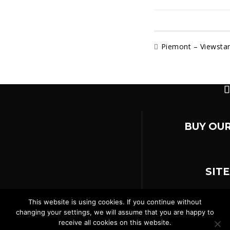
Piemont – Viewsta
BUY OUR
SIT
This website is using cookies. If you continue without
changing your settings, we will assume that you are happy to
AGB
Impressum
receive all cookies on this website.
© 2026
Terminal M