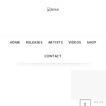
HOME
RELEASES
ARTISTS
VIDEOS
SHOP
CONTACT
Juli 24 ,