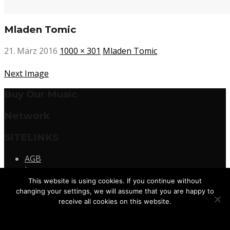
Mladen Tomic
21. März 2016
1000 × 301
Mladen Tomic
Next Image
Buy Our Music
Network
SITELINKS
AGB
Impressum
Datenschutz
This website is using cookies. If you continue without
Kontakt
changing your settings, we will assume that you are happy to
receive all cookies on this website.
© 2026
Terminal M Records
Agree