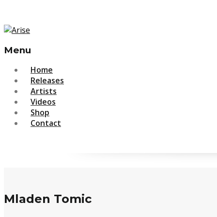
Menu
Skip
Home
to
Releases
content
Artists
Videos
Shop
Contact
Mladen Tomic