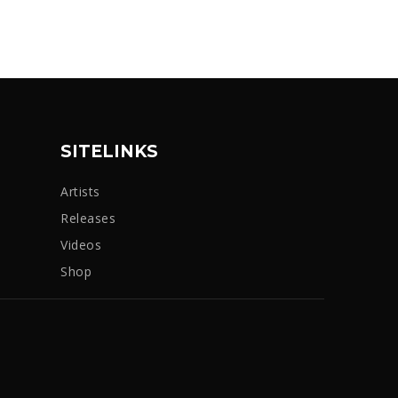
SITELINKS
Artists
Releases
Videos
Shop