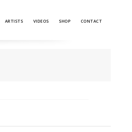
ARTISTS
VIDEOS
SHOP
CONTACT