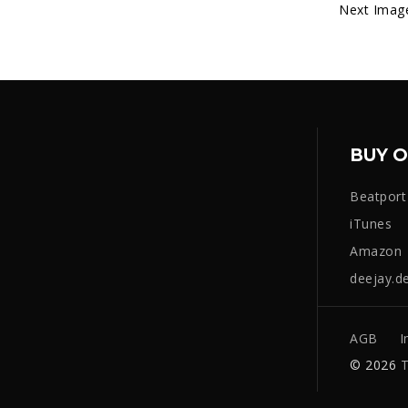
Next Imag
BUY O
Beatport
iTunes
Amazon
deejay.d
AGB
I
© 2026
T