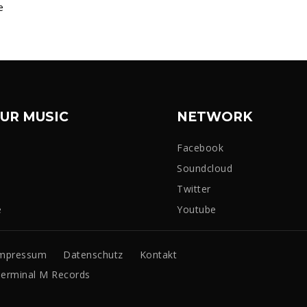
e
UR MUSIC
NETWORK
Facebook
Soundcloud
Twitter
e
Youtube
mpressum
Datenschutz
Kontakt
erminal M Records