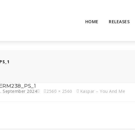
HOME
RELEASES
PS_1
ERM238_PS_1
. September 2024
2560 × 2560
Kaspar – You And Me