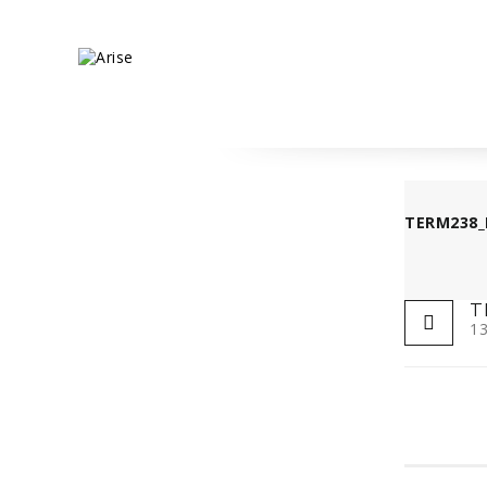
TERM238_
T
13