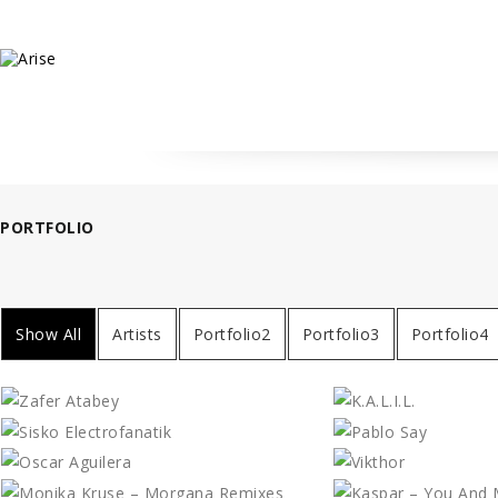
PORTFOLIO
Show All
Artists
Portfolio2
Portfolio3
Portfolio4