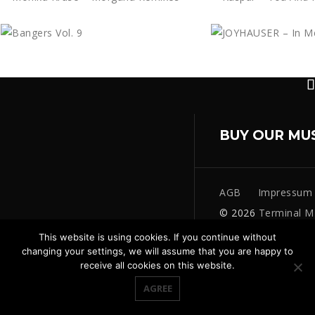
BUY OUR MU
AGB
Impressum
© 2026
Terminal M
This website is using cookies. If you continue without
changing your settings, we will assume that you are happy to
receive all cookies on this website.
AGREE