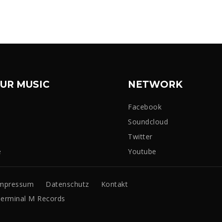
UR MUSIC
NETWORK
Facebook
Soundcloud
Twitter
e
Youtube
mpressum
Datenschutz
Kontakt
erminal M Records