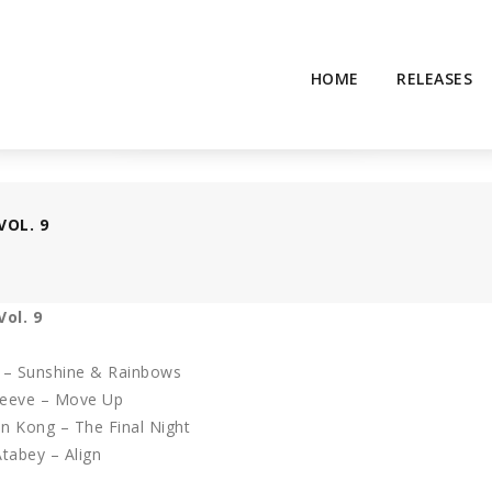
HOME
RELEASES
VOL. 9
ol. 9
 – Sunshine & Rainbows
Reeve – Move Up
n Kong – The Final Night
Atabey – Align