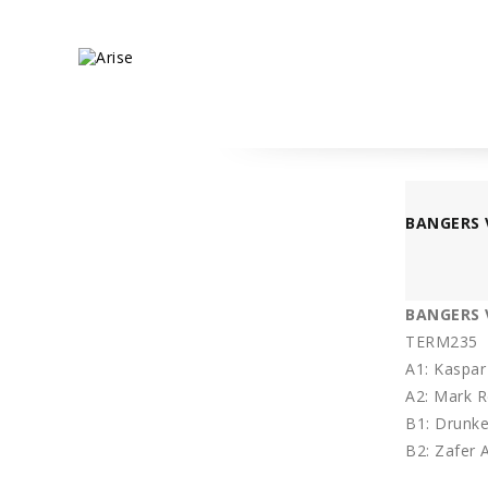
BANGERS 
BANGERS V
TERM235
A1: Kaspar
A2: Mark 
B1: Drunke
B2: Zafer 