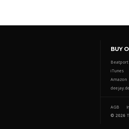
BUY O
Beatport
iTunes
Amazon
deejay.d
AGB
I
© 2026
T