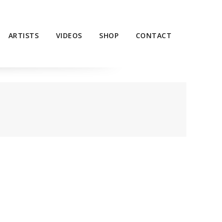
ARTISTS
VIDEOS
SHOP
CONTACT