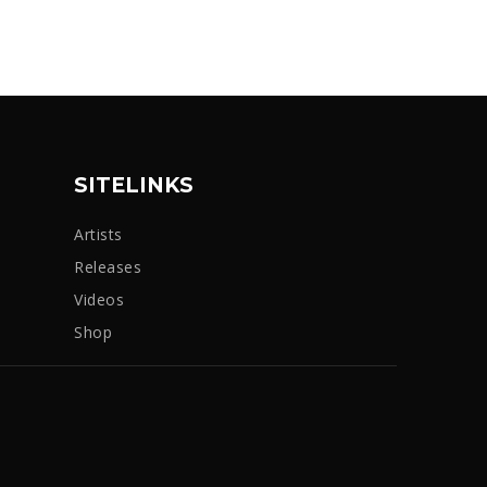
SITELINKS
Artists
Releases
Videos
Shop