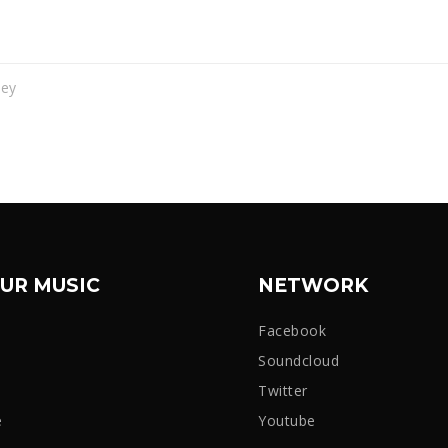
vey
UR MUSIC
NETWORK
Facebook
Soundcloud
Twitter
e
Youtube