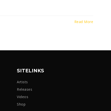
Read More
SITELINKS
Artists
Releases
Videos
Shop