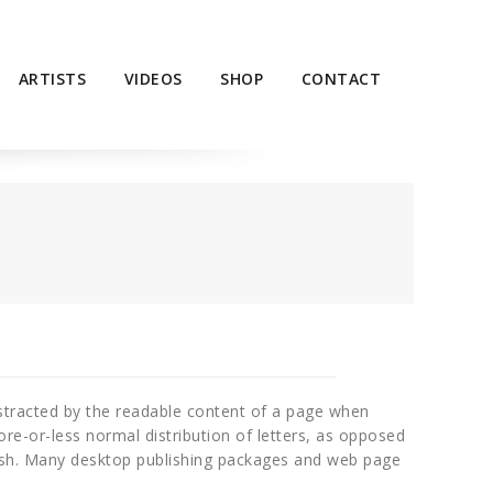
ARTISTS
VIDEOS
SHOP
CONTACT
 distracted by the readable content of a page when
ore-or-less normal distribution of letters, as opposed
glish. Many desktop publishing packages and web page