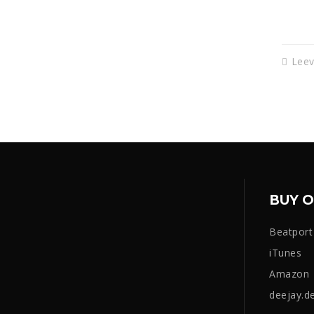
Lee
BUY O
Beatport
iTunes
Amazon
deejay.d