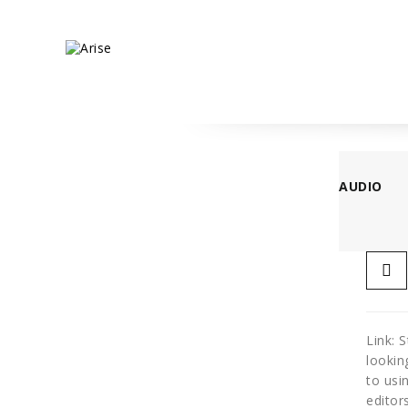
AUDIO
Link: 
lookin
to usi
editor