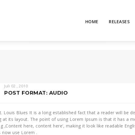
HOME
RELEASES
Juli 02 , 2010
POST FORMAT: AUDIO
St. Louis Blues It is a long established fact that a reader will be
g at its layout. The point of using Lorem Ipsum is that it has a m
ng ‚Content here, content here‘, making it look like readable En
s now use Lorem .