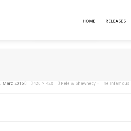
HOME
RELEASES
. März 2016
420 × 420
Pele & Shawnecy – The Infamous