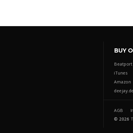
BUY O
Beatport
iTunes
Amazon
deejay.d
AGB
I
© 2026
T