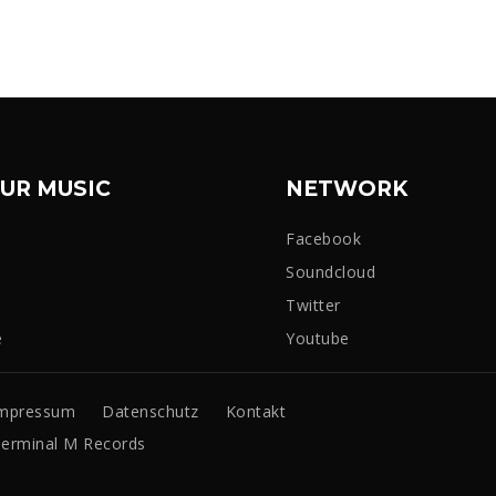
UR MUSIC
NETWORK
Facebook
Soundcloud
Twitter
e
Youtube
mpressum
Datenschutz
Kontakt
erminal M Records