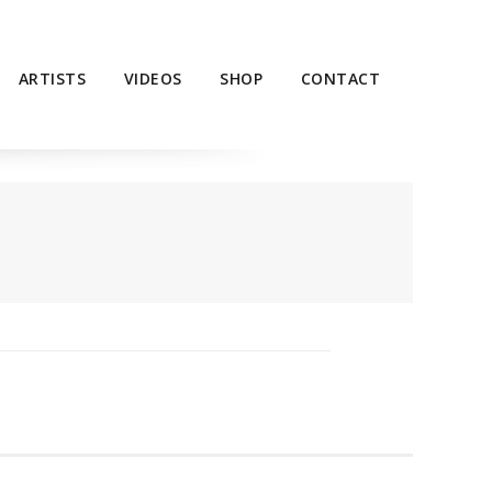
ARTISTS
VIDEOS
SHOP
CONTACT