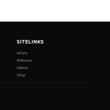
SITELINKS
Artists
Releases
Videos
Shop