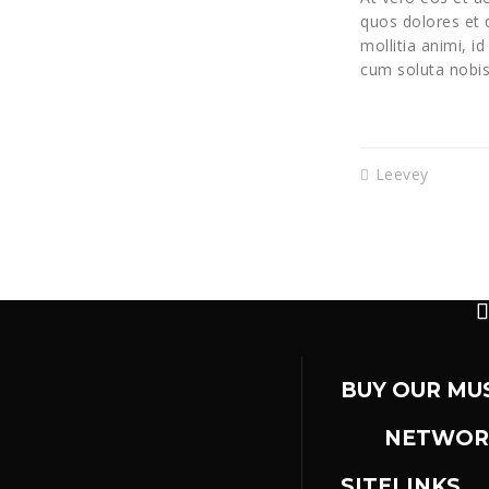
quos dolores et q
mollitia animi, i
cum soluta nobis
Leevey
BUY OUR MU
NETWOR
SITELINKS