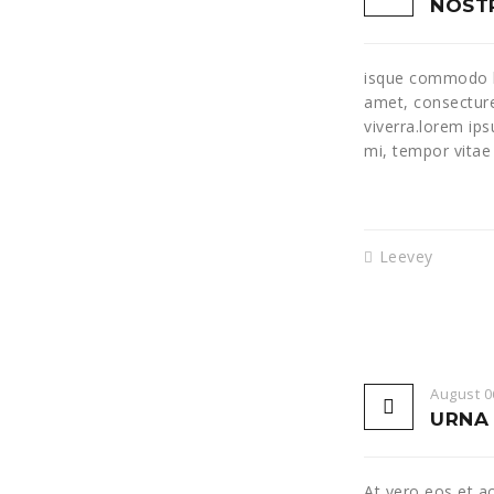
NOSTR
isque commodo lo
amet, consecture
viverra.lorem ip
mi, tempor vitae
Leevey
August 0
URNA 
At vero eos et a