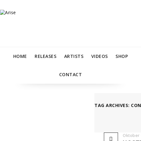
HOME
RELEASES
ARTISTS
VIDEOS
SHOP
CONTACT
TAG ARCHIVES: CO
Oktober 