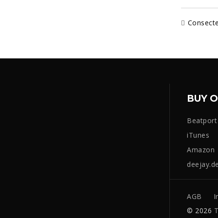
Consecte
BUY O
Beatport
iTunes
Amazon
deejay.d
AGB
I
© 2026
T