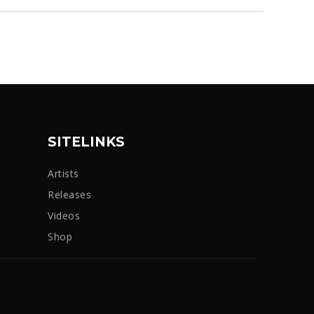
SITELINKS
Artists
Releases
Videos
Shop