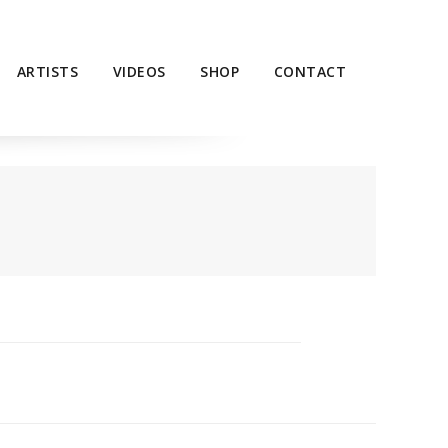
ARTISTS
VIDEOS
SHOP
CONTACT