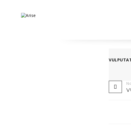
VULPUTA
No
V