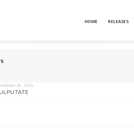
HOME
RELEASES
TE
vember 05 , 2015
ULPUTATE