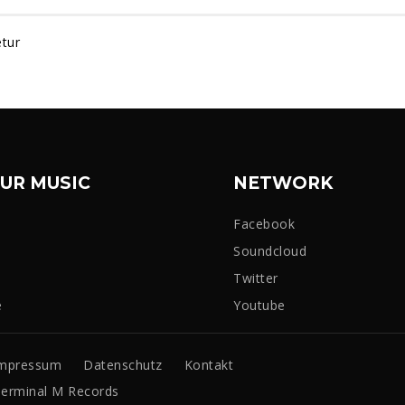
tur
UR MUSIC
NETWORK
Facebook
Soundcloud
Twitter
e
Youtube
mpressum
Datenschutz
Kontakt
erminal M Records