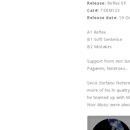
Release:
Reflex EP
Cat#:
TERM123
Release date:
19 Oc
A1 Reflex
B1 Soft Sentence
B2 Mistakes
Support from Hot Sin
Paganini, Ninetoes...
Since Stefano Noferi
more of his hi quali
he teamed up with Me
Noir Music were alway