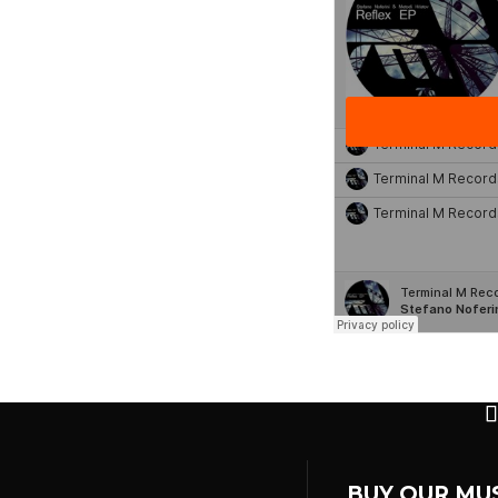
BUY OUR MU