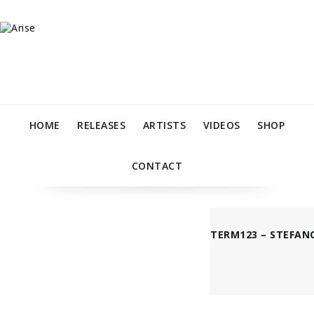
HOME
RELEASES
ARTISTS
VIDEOS
SHOP
CONTACT
TERM123 – STEFANO