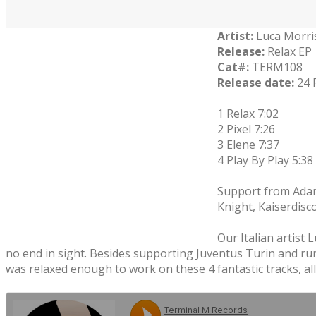
Artist:
Luca Morri
Release:
Relax EP
Cat#:
TERM108
Release date:
24 
1 Relax 7:02
2 Pixel 7:26
3 Elene 7:37
4 Play By Play 5:38
Support from Adam 
Knight, Kaiserdisc
Our Italian artist 
no end in sight. Besides supporting Juventus Turin and runn
was relaxed enough to work on these 4 fantastic tracks, all 