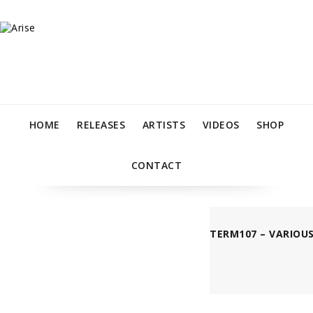
HOME
RELEASES
ARTISTS
VIDEOS
SHOP
CONTACT
TERM107 – VARIOUS