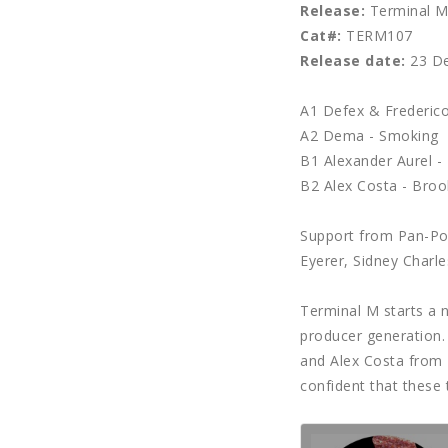
Release:
Terminal M 
Cat#:
TERM107
Release date:
23 De
A1 Defex & Frederico
A2 Dema - Smoking
B1 Alexander Aurel - 
B2 Alex Costa - Broo
Support from Pan-Pot
Eyerer, Sidney Charle
Terminal M starts a 
producer generation. 
and Alex Costa from 
confident that these 