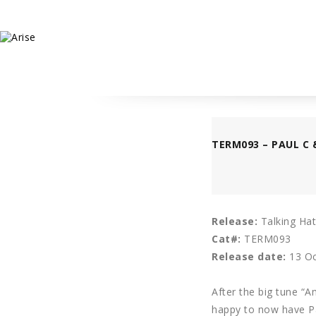
TERM093 – PAUL C 
Release:
Talking Hat
Cat#:
TERM093
Release date:
13 Oc
After the big tune “
happy to now have Pa