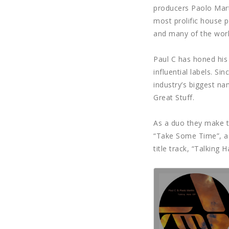
producers Paolo Marti
most prolific house p
and many of the world
Paul C has honed his 
influential labels. S
industry’s biggest n
Great Stuff.
As a duo they make t
“Take Some Time”, a t
title track, “Talking