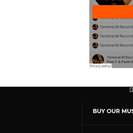
BUY OUR MU