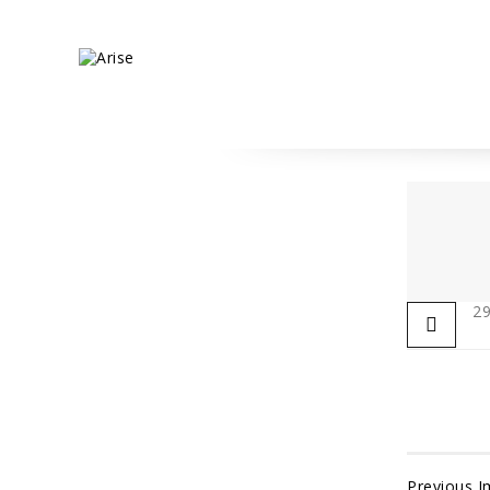
29
Previous 