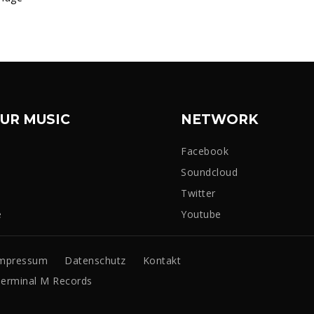
UR MUSIC
NETWORK
Facebook
Soundcloud
Twitter
e
Youtube
mpressum
Datenschutz
Kontakt
erminal M Records