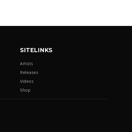
SITELINKS
Artists
Releases
Videos
Shop