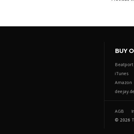
BUY O
Beatport
iTunes
Amazon
deejay.d
AGB
I
© 2026
T