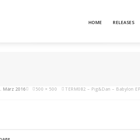
HOME
RELEASES
. März 2016
500 × 500
TERM082 – Pig&Dan – Babylon E
Image