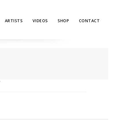
ARTISTS
VIDEOS
SHOP
CONTACT
P