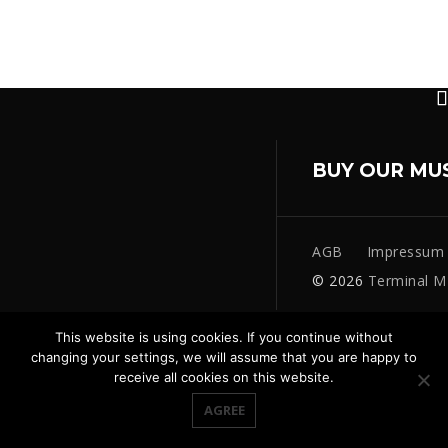
BUY OUR MU
AGB
Impressum
© 2026
Terminal M
This website is using cookies. If you continue without
changing your settings, we will assume that you are happy to
receive all cookies on this website.
AGREE