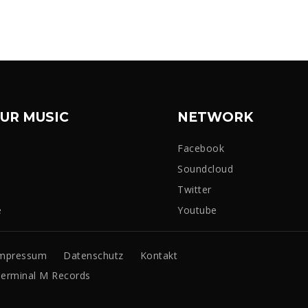
UR MUSIC
NETWORK
Facebook
Soundcloud
Twitter
e
Youtube
mpressum
Datenschutz
Kontakt
erminal M Records