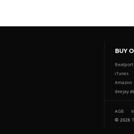
BUY O
Beatport
iTunes
Amazon
deejay.d
AGB
I
© 2026
T