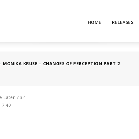
HOME
RELEASES
– MONIKA KRUSE – CHANGES OF PERCEPTION PART 2
 Later 7:32
 7:40