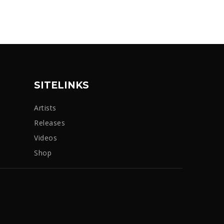
SITELINKS
Artists
Releases
Videos
Shop