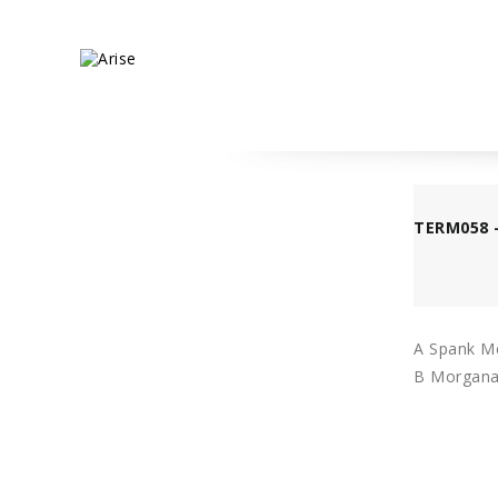
TERM058 
A Spank Me
B Morgana