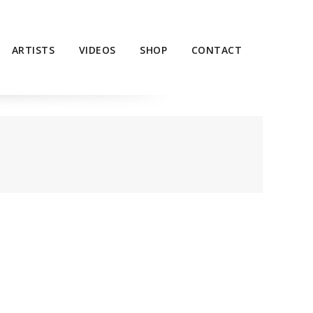
ARTISTS
VIDEOS
SHOP
CONTACT