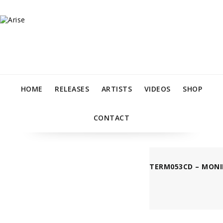
HOME
RELEASES
ARTISTS
VIDEOS
SHOP
CONTACT
TERM053CD – MONI