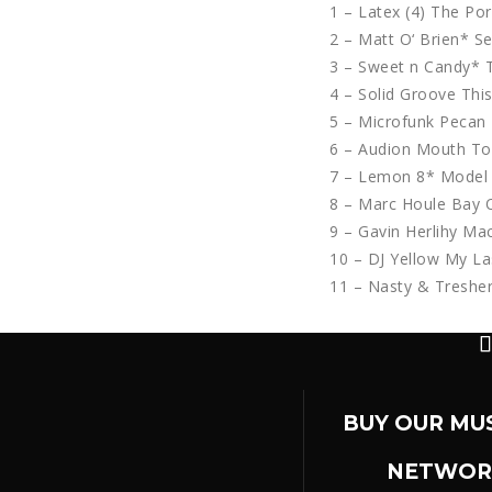
1 – Latex (4) The Po
2 – Matt O‘ Brien* S
3 – Sweet n Candy*
4 – Solid Groove This
5 – Microfunk Pecan 
6 – Audion Mouth To
7 – Lemon 8* Model 
8 – Marc Houle Bay O
9 – Gavin Herlihy M
10 – DJ Yellow My La
11 – Nasty & Treshe
BUY OUR MU
NETWOR