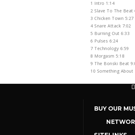
1 Intro 1:14
2 Slave To The Beat 
3 Chicken Town 5:27
4 Snare Attack 7:02
5 Burning Out 6:33
6 Pulses 6:24
7 Technology 6:59
8 Morgasm 5:18
9 The Bonski Beat 9:
10 Something About 
BUY OUR MU
NETWOR