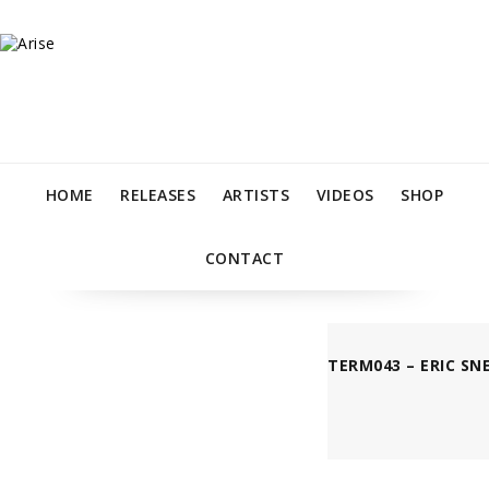
HOME
RELEASES
ARTISTS
VIDEOS
SHOP
CONTACT
TERM043 – ERIC SN