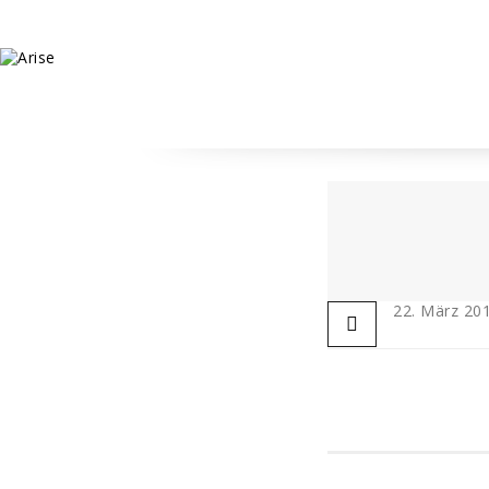
22. März 20