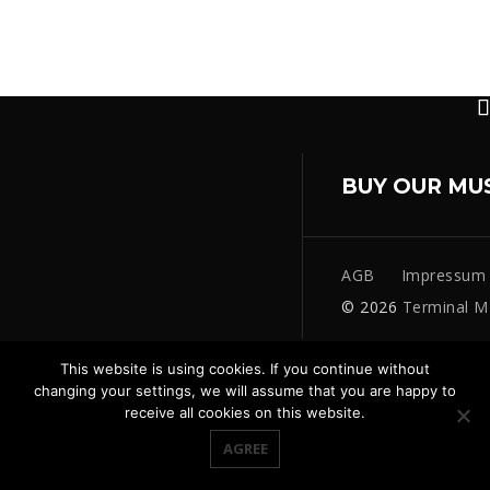
BUY OUR MU
AGB
Impressum
© 2026
Terminal M
This website is using cookies. If you continue without
changing your settings, we will assume that you are happy to
receive all cookies on this website.
AGREE