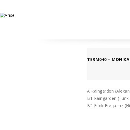
TERM040 – MONIKA 
A Raingarden (Alexan
B1 Raingarden (Funk
B2 Funk Frequenz (Hi