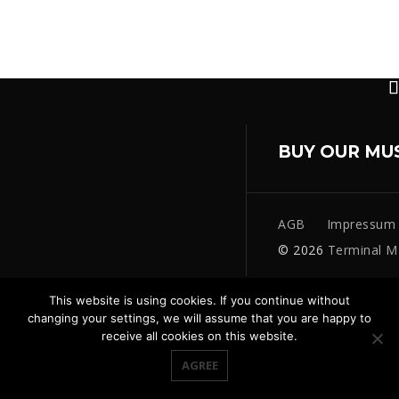
BUY OUR MU
AGB
Impressum
© 2026
Terminal M
This website is using cookies. If you continue without
changing your settings, we will assume that you are happy to
receive all cookies on this website.
AGREE