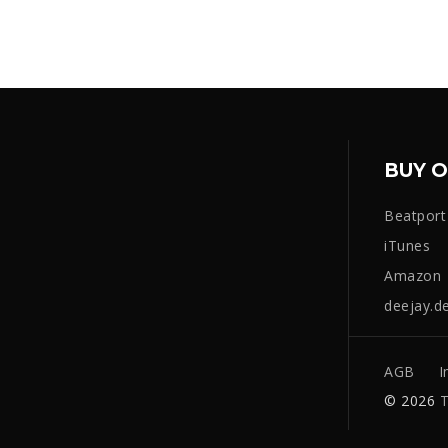
BUY O
Beatport
iTunes
Amazon
deejay.d
AGB
I
© 2026
T