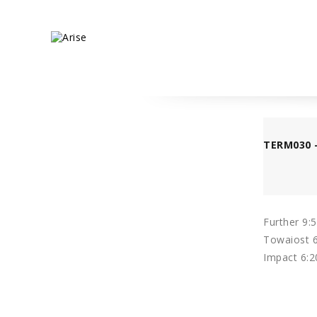
TERM030 
Further 9:
Towaiost 6
Impact 6:2