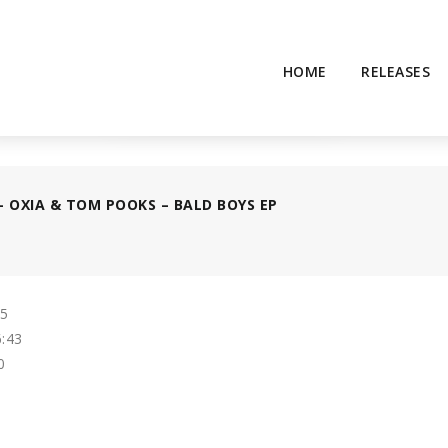
HOME
RELEASES
– OXIA & TOM POOKS – BALD BOYS EP
55
:43
0