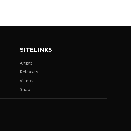
SITELINKS
Artists
Releases
Videos
Shop