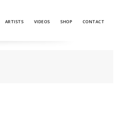
ARTISTS
VIDEOS
SHOP
CONTACT