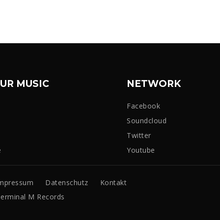
UR MUSIC
NETWORK
Facebook
Soundcloud
Twitter
e
Youtube
mpressum
Datenschutz
Kontakt
erminal M Records