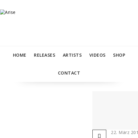
HOME
RELEASES
ARTISTS
VIDEOS
SHOP
CONTACT
22. März 20