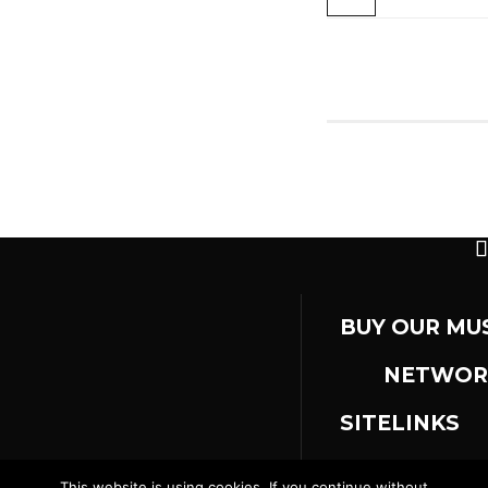
BUY OUR MU
NETWOR
SITELINKS
This website is using cookies. If you continue without