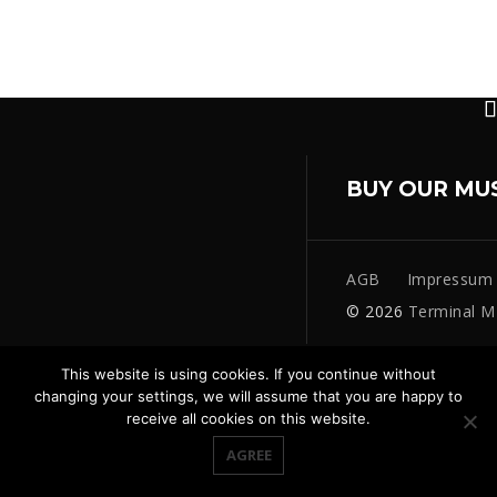
BUY OUR MU
AGB
Impressum
© 2026
Terminal M
This website is using cookies. If you continue without
changing your settings, we will assume that you are happy to
receive all cookies on this website.
AGREE