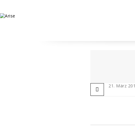
21. März 20