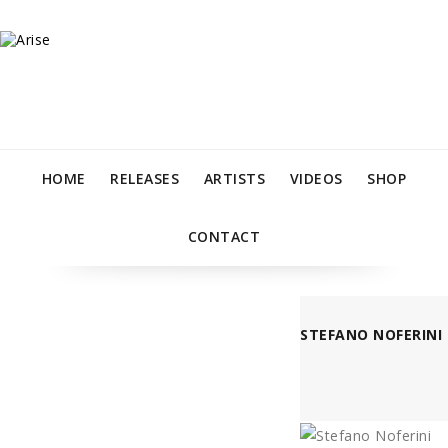
HOME
RELEASES
ARTISTS
VIDEOS
SHOP
CONTACT
STEFANO NOFERINI