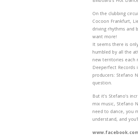
Billboard’s Hot Dance
On the clubbing circu
Cocoon Frankfurt, Lie
driving rhythms and b
want more!
It seems there is onl
humbled by all the at
new territories each 
Deeperfect Records i
producers: Stefano N
question.
But it’s Stefano’s in
mix music, Stefano No
need to dance, you ma
understand, and you’l
www.facebook.com/