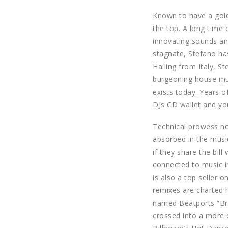
Known to have a golde
the top. A long time 
innovating sounds and
stagnate, Stefano has
Hailing from Italy, S
burgeoning house mus
exists today. Years 
DJs CD wallet and yo
Technical prowess not
absorbed in the musi
if they share the bil
connected to music in
is also a top seller 
remixes are charted 
named Beatports “Brea
crossed into a more c