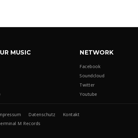
UR MUSIC
NETWORK
Facebook
Soundcloud
Twitter
e
Youtube
mpressum
Datenschutz
Kontakt
erminal M Records