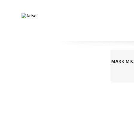
MARK MIC