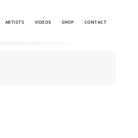
ARTISTS
VIDEOS
SHOP
CONTACT