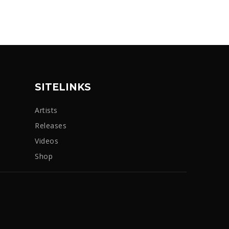
SITELINKS
Artists
Releases
Videos
Shop