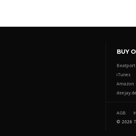
BUY O
Beatport
iTunes
Amazon
deejay.d
AGB
I
© 2026
T