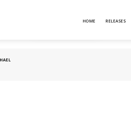
HOME
RELEASES
HAEL