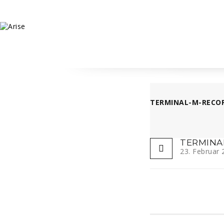
TERMINAL-M-RECOR
TERMINA
23. Februar 