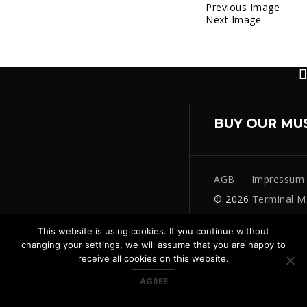
Previous Image
Next Image
BUY OUR MU
AGB
Impressum
© 2026
Terminal M
This website is using cookies. If you continue without
changing your settings, we will assume that you are happy to
receive all cookies on this website.
AGREE