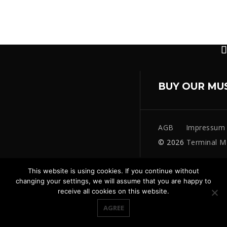
BUY OUR MU
AGB
Impressum
© 2026
Terminal M
This website is using cookies. If you continue without
changing your settings, we will assume that you are happy to
receive all cookies on this website.
AGREE