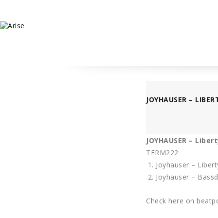
JOYHAUSER – LIBER
JOYHAUSER – Libert
TERM222
Joyhauser – Libert
Joyhauser – Bass
Check here on beatpo