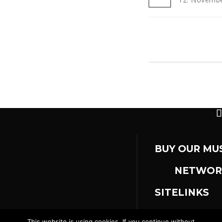
BUY OUR MU
NETWOR
SITELINKS
This website is using cookies. If you continue without