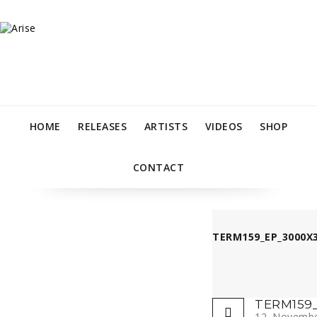
HOME
RELEASES
ARTISTS
VIDEOS
SHOP
CONTACT
TERM159_EP_3000X3
TERM159_
12. Novemb