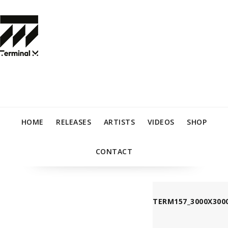
HOME
RELEASES
ARTISTS
VIDEOS
SHOP
CONTACT
TERM157_3000X3000