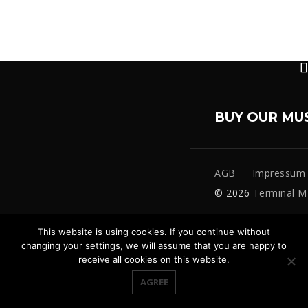
BUY OUR MU
AGB
Impressum
© 2026
Terminal M
This website is using cookies. If you continue without
changing your settings, we will assume that you are happy to
receive all cookies on this website.
AGREE