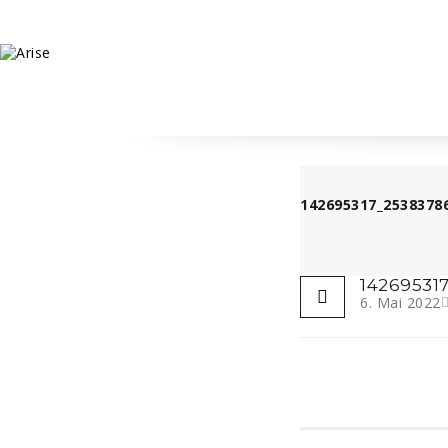
142695317_2538378
14269531
6. Mai 2022