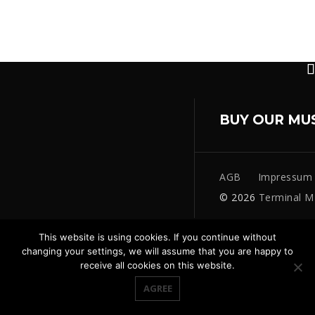
BUY OUR MU
AGB
Impressum
© 2026
Terminal M
This website is using cookies. If you continue without
changing your settings, we will assume that you are happy to
receive all cookies on this website.
AGREE