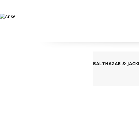
BALTHAZAR & JACK