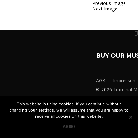
Previous Image
Next Image
BUY OUR MU
AGB
Impressum
© 2026
Terminal M
This website is using cookies. If you continue without
changing your settings, we will assume that you are happy to
receive all cookies on this website.
AGREE