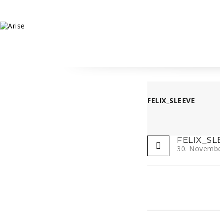
FELIX_SLEEVE
FELIX_SL
30. Novemb