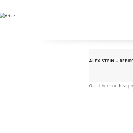
ALEX STEIN – REBIR
Get it
here
on beatpor