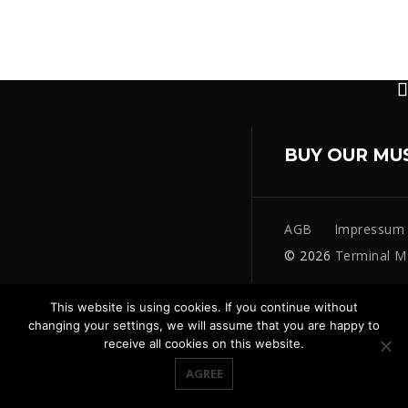
BUY OUR MU
AGB
Impressum
© 2026
Terminal M
This website is using cookies. If you continue without
changing your settings, we will assume that you are happy to
receive all cookies on this website.
AGREE