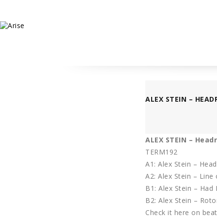
ALEX STEIN – HEAD
ALEX STEIN – Head
TERM192
A1: Alex Stein – Hea
A2: Alex Stein – Line 
B1: Alex Stein – Had
B2: Alex Stein – Roto
Check it here
on beatp