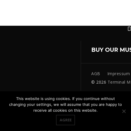
BUY OUR MU
AGB
Impressum
© 2026
Terminal M
This website is using cookies. If you continue without
changing your settings, we will assume that you are happy to
receive all cookies on this website.
AGREE